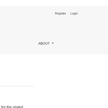
Register
Login
ABOUT
for the stated