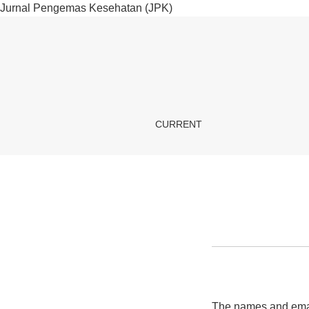
Jurnal Pengemas Kesehatan (JPK)
Privacy Statement
CURRENT
The names and email 