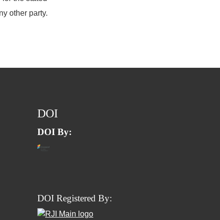
ny other party.
DOI
DOI By:
DOI Registered By: