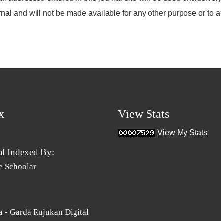
rnal and will not be made available for any other purpose or to a
x
View Stats
View My Stats
al Indexed By:
e Schoolar
 - Garda Rujukan Digital