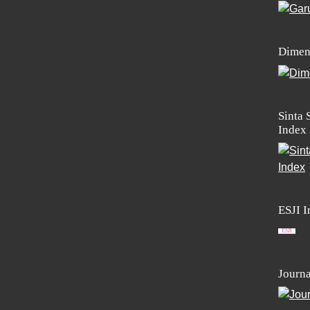
Dimen
Sinta 
Index
ESJI 
Journa