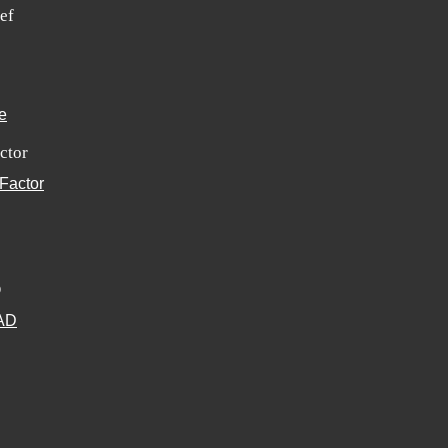
ef
ctor
D