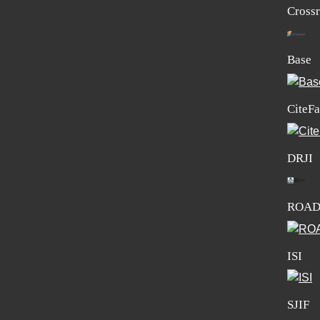
Crossr
Base
CiteFa
DRJI
ROA
ISI
SJIF