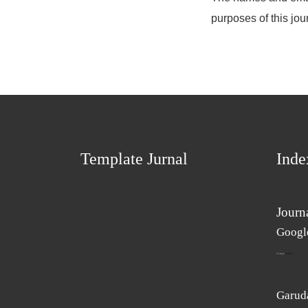
purposes of this jou
Template Jurnal
Inde
Journ
Googl
Garuda