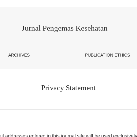
Jurnal Pengemas Kesehatan
ARCHIVES
PUBLICATION ETHICS
Privacy Statement
addresses entered in this journal site will be used exclusively 