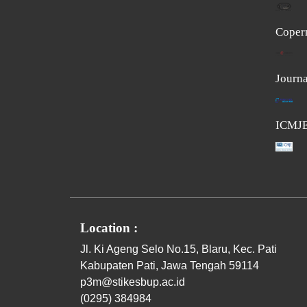
Coper
Journa
ICMJ
Location :
Jl. Ki Ageng Selo No.15, Blaru, Kec. Pati
Kabupaten Pati, Jawa Tengah 59114
p3m@stikesbup.ac.id
(0295) 384984