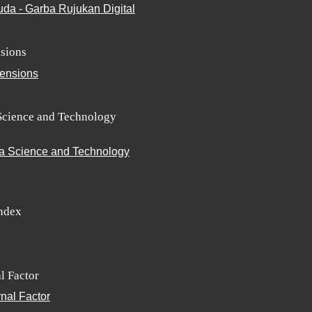
sions
Science and Technology
Index
l Factor